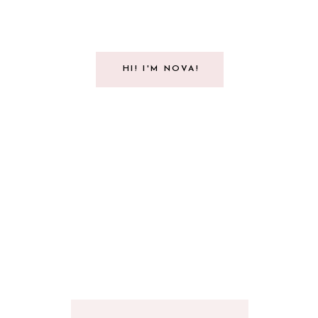
HI! I'M NOVA!