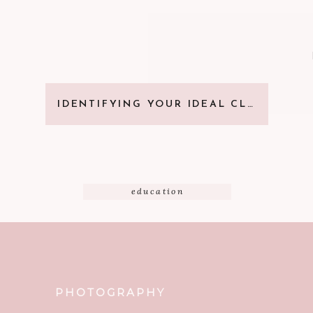
IDENTIFYING YOUR IDEAL CLIENT
education
PHOTOGRAPHY