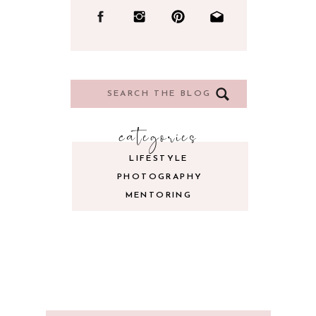
Search
for:
categories
LIFESTYLE
PHOTOGRAPHY
MENTORING