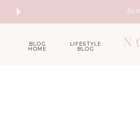
BO
N
BLOG
LIFESTYLE
HOME
BLOG