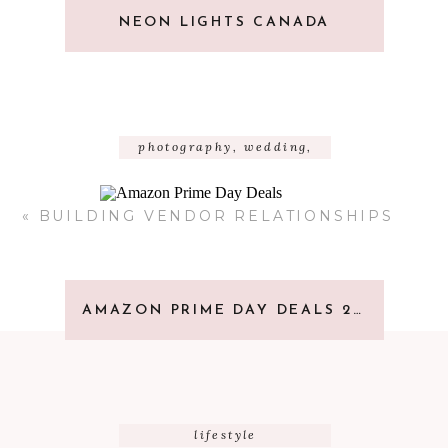
NEON LIGHTS CANADA
photography
,
wedding
,
wedding resources
«
BUILDING VENDOR RELATIONSHIPS
AMAZON PRIME DAY DEALS 2023
lifestyle